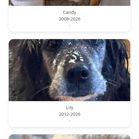
Candy
2008-2026
-
Lily
2012-2026
-