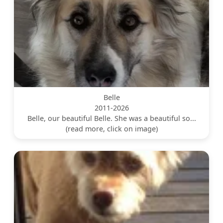
Belle
2011-2026
Belle, our beautiful Belle. She was a beautiful so...
(read more, click on image)