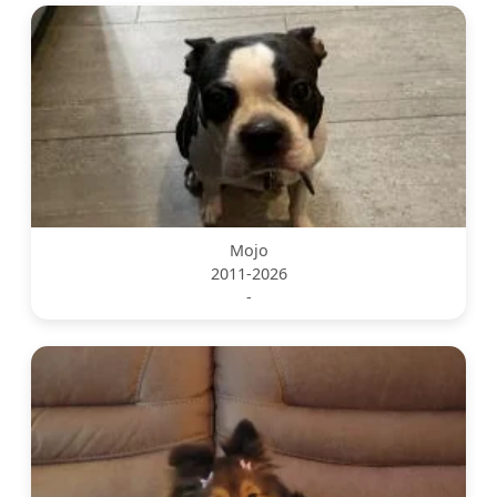
Mojo
2011-2026
-