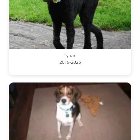
Tynan
2019-2026
-