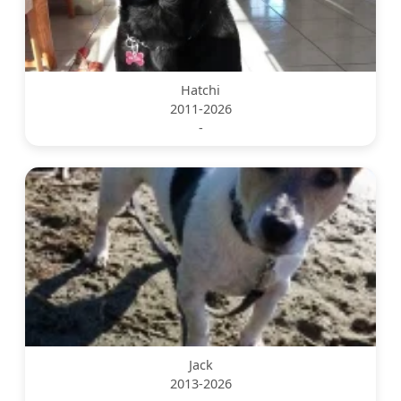
Hatchi
2011-2026
-
Jack
2013-2026