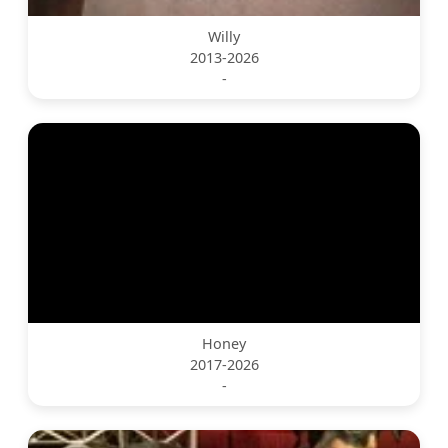
Willy
2013-2026
-
Honey
2017-2026
-