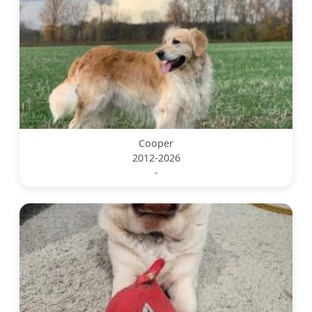
Cooper
2012-2026
-