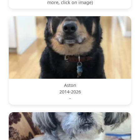
more, click on image)
Aston
2014-2026
-