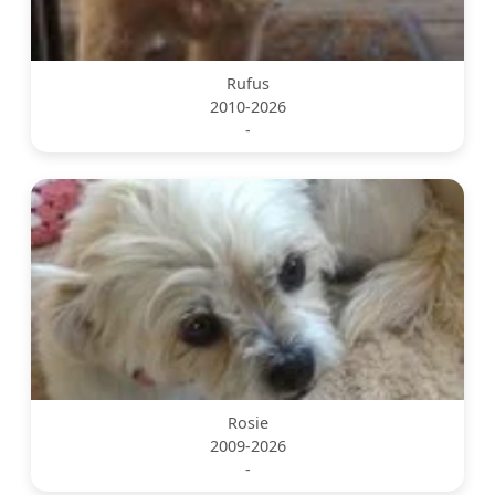
Rufus
2010-2026
-
Rosie
2009-2026
-