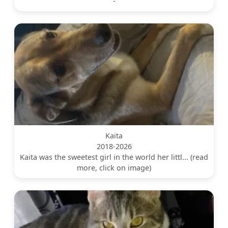
-
Kaita
2018-2026
Kaita was the sweetest girl in the world her littl... (read
more, click on image)