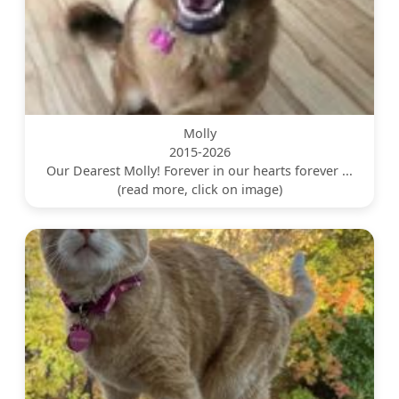
Molly
2015-2026
Our Dearest Molly! Forever in our hearts forever ...
(read more, click on image)