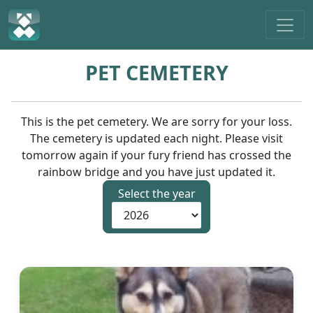
PET CEMETERY
This is the pet cemetery. We are sorry for your loss.
The cemetery is updated each night. Please visit
tomorrow again if your fury friend has crossed the
rainbow bridge and you have just updated it.
Select the year