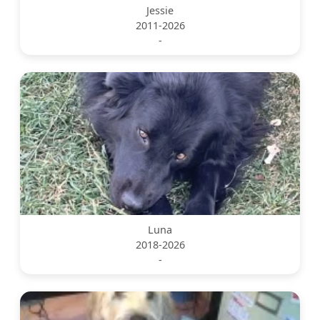
Jessie
2011-2026
-
Luna
2018-2026
-