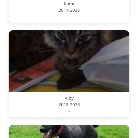
Kami
2011-2026
-
Alby
2018-2026
-