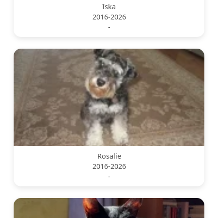
Iska
2016-2026
-
Rosalie
2016-2026
-