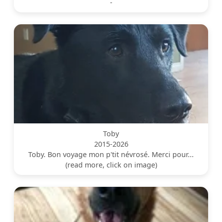
-
Toby
2015-2026
Toby. Bon voyage mon p'tit névrosé. Merci pour...
(read more, click on image)