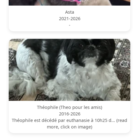
Asta
2021-2026
-
Théophile (Theo pour les amis)
2016-2026
Théophile est décédé par euthanasie à 10h25 d... (read
more, click on image)