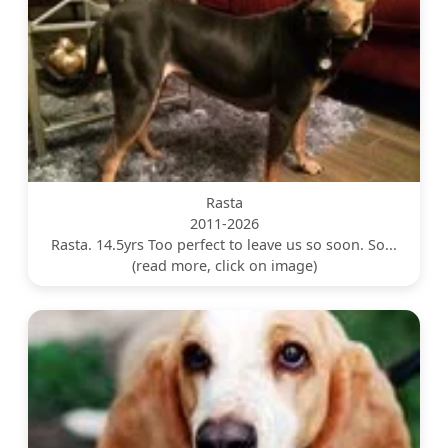
Rasta
2011-2026
Rasta. 14.5yrs Too perfect to leave us so soon. So...
(read more, click on image)