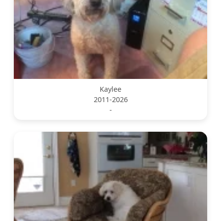
Kaylee
2011-2026
-