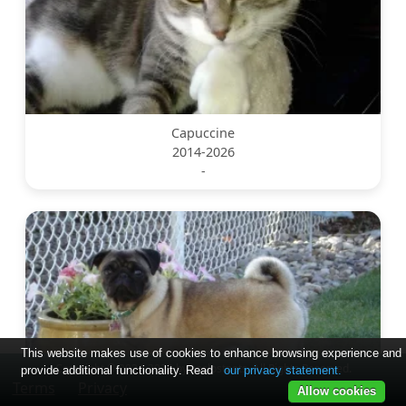
Capuccine
2014-2026
-
This website makes use of cookies to enhance browsing experience and
Copyright © 2024-2025 by soslostpets. All Rights Reserved.
provide additional functionality. Read
our privacy statement.
Terms
Privacy
Allow cookies