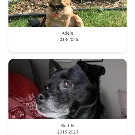
Adele
2013-2026
-
Buddy
2016-2026