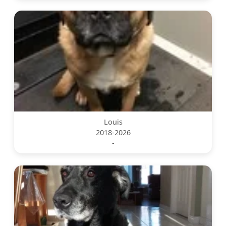
Louis
2018-2026
-