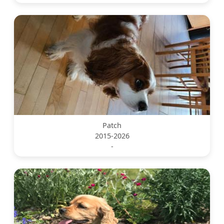
Patch
2015-2026
-