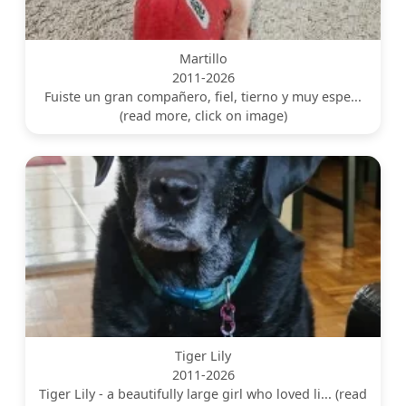
Martillo
2011-2026
Fuiste un gran compañero, fiel, tierno y muy espe...
(read more, click on image)
Tiger Lily
2011-2026
Tiger Lily - a beautifully large girl who loved li... (read