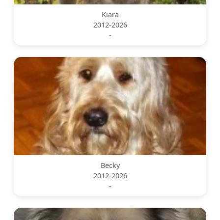
Kiara
2012-2026
-
Becky
2012-2026
-