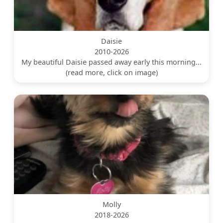
Daisie
2010-2026
My beautiful Daisie passed away early this morning...
(read more, click on image)
Molly
2018-2026