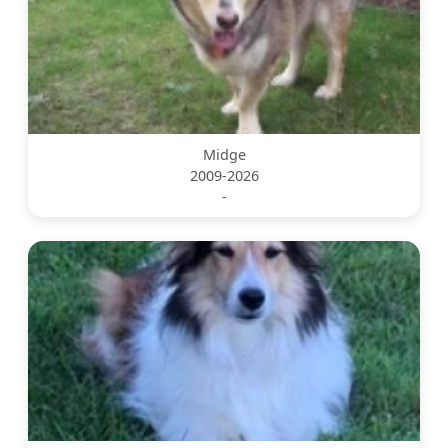
Midge
2009-2026
-