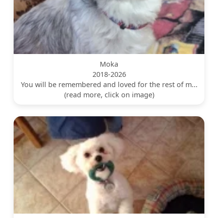
Moka
2018-2026
You will be remembered and loved for the rest of m...
(read more, click on image)