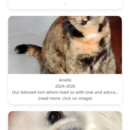
-
Arielle
2024-2026
Our beloved lion whom lived so with love and adora...
(read more, click on image)