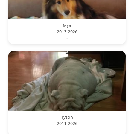
Mya
2013-2026
-
Tyson
2011-2026
-