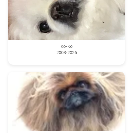
Ko-Ko
2003-2026
-