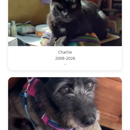
Charlie
2008-2026
-