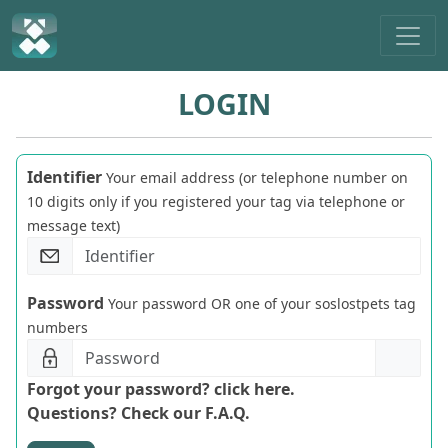
LOGIN
Identifier
Your email address (or telephone number on
10 digits only if you registered your tag via telephone or
message text)
Password
Your password OR one of your soslostpets tag
numbers
Forgot your password? click here.
Questions? Check our F.A.Q.