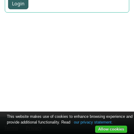
Login
This website makes use of cookies to enhance browsing experience and
Copyright © 2024-2025 by soslostpets. All Rights Reserved.
provide additional functionality. Read
our privacy statement.
Terms
Privacy
Allow cookies