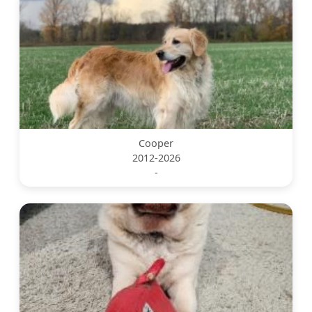
Cooper
2012-2026
-