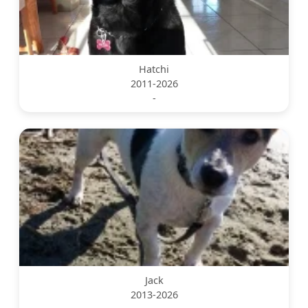
Hatchi
2011-2026
-
Jack
2013-2026