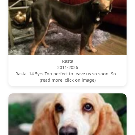
Rasta
2011-2026
Rasta. 14.5yrs Too perfect to leave us so soon. So...
(read more, click on image)