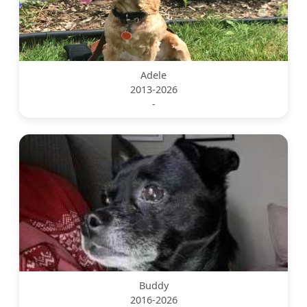
Adele
2013-2026
-
Buddy
2016-2026