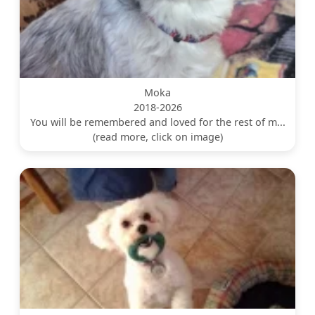
Moka
2018-2026
You will be remembered and loved for the rest of m...
(read more, click on image)