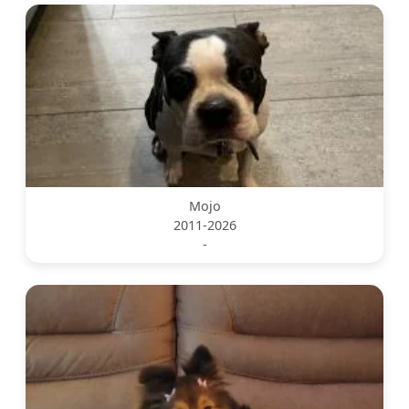
Mojo
2011-2026
-