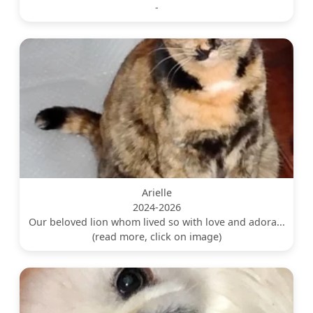
-
Arielle
2024-2026
Our beloved lion whom lived so with love and adora...
(read more, click on image)