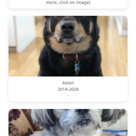
more, click on image)
Aston
2014-2026
-