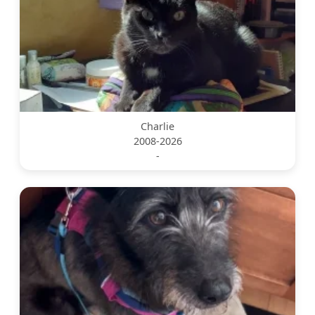
Charlie
2008-2026
-