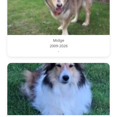
Midge
2009-2026
-