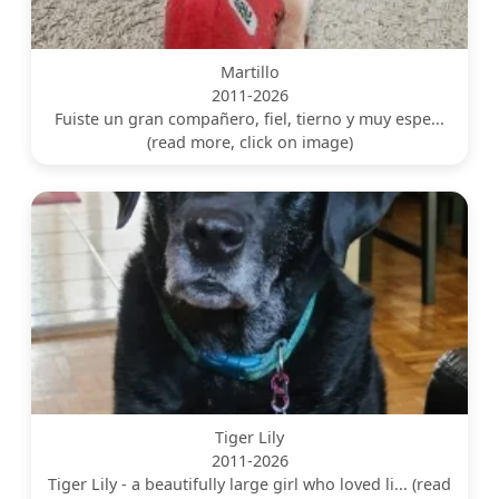
Martillo
2011-2026
Fuiste un gran compañero, fiel, tierno y muy espe...
(read more, click on image)
Tiger Lily
2011-2026
Tiger Lily - a beautifully large girl who loved li... (read