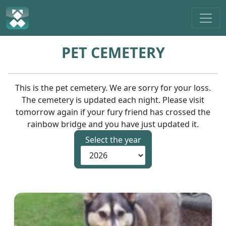
PET CEMETERY
This is the pet cemetery. We are sorry for your loss.
The cemetery is updated each night. Please visit
tomorrow again if your fury friend has crossed the
rainbow bridge and you have just updated it.
Select the year