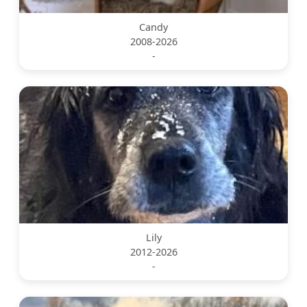
Candy
2008-2026
-
Lily
2012-2026
-