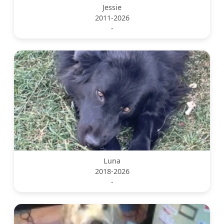
Jessie
2011-2026
-
Luna
2018-2026
-