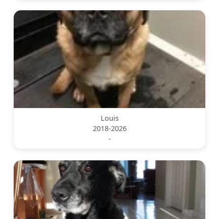
Louis
2018-2026
-