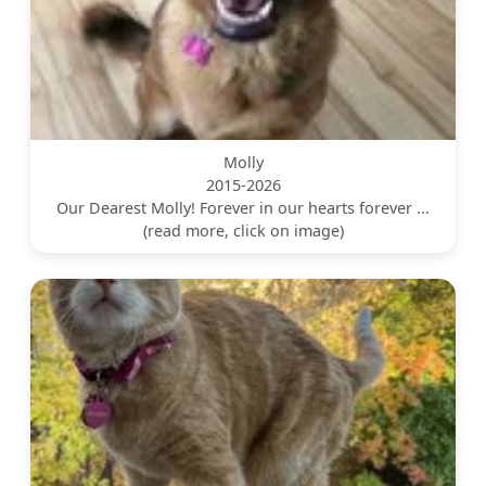
Molly
2015-2026
Our Dearest Molly! Forever in our hearts forever ...
(read more, click on image)