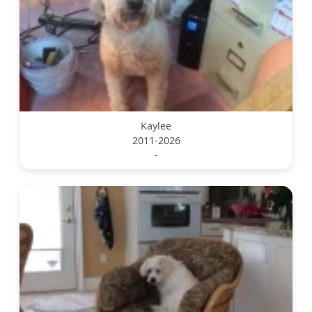
Kaylee
2011-2026
-