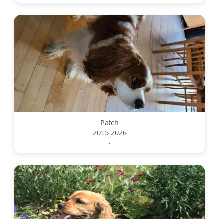
Patch
2015-2026
-