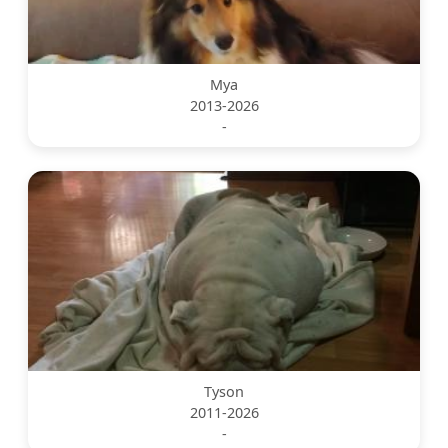
Mya
2013-2026
-
Tyson
2011-2026
-