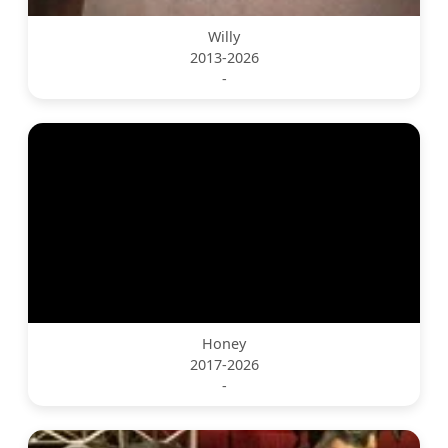
Willy
2013-2026
-
Honey
2017-2026
-