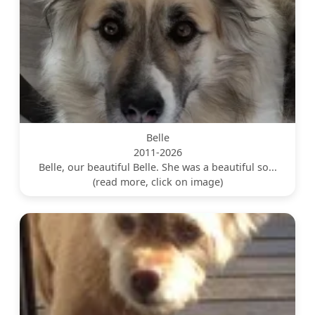
Belle
2011-2026
Belle, our beautiful Belle. She was a beautiful so...
(read more, click on image)