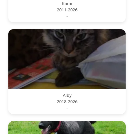
Kami
2011-2026
-
Alby
2018-2026
-