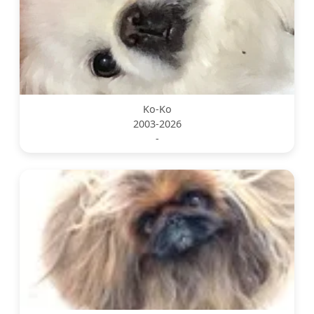
Ko-Ko
2003-2026
-