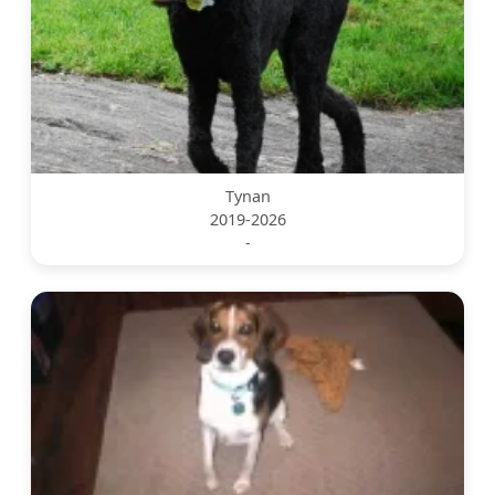
Tynan
2019-2026
-