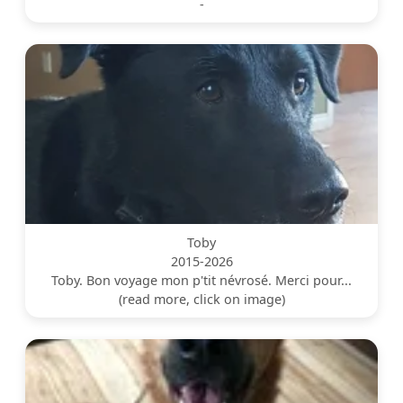
-
Toby
2015-2026
Toby. Bon voyage mon p'tit névrosé. Merci pour...
(read more, click on image)