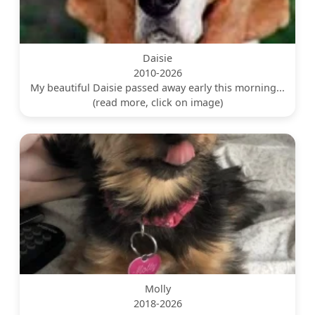
Daisie
2010-2026
My beautiful Daisie passed away early this morning...
(read more, click on image)
Molly
2018-2026