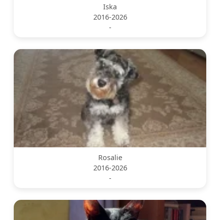
Iska
2016-2026
-
Rosalie
2016-2026
-