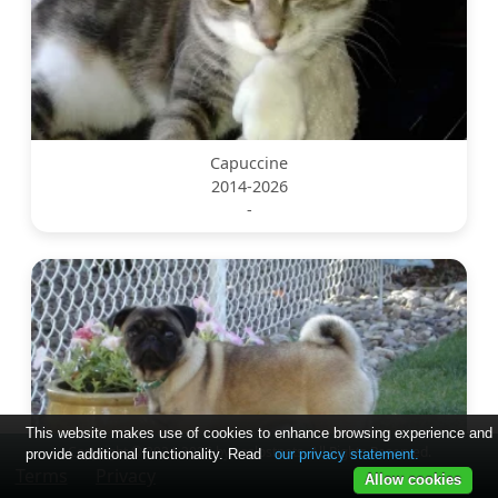
Capuccine
2014-2026
-
This website makes use of cookies to enhance browsing experience and
Copyright © 2024-2025 by soslostpets. All Rights Reserved.
provide additional functionality. Read
our privacy statement.
Terms
Privacy
Allow cookies