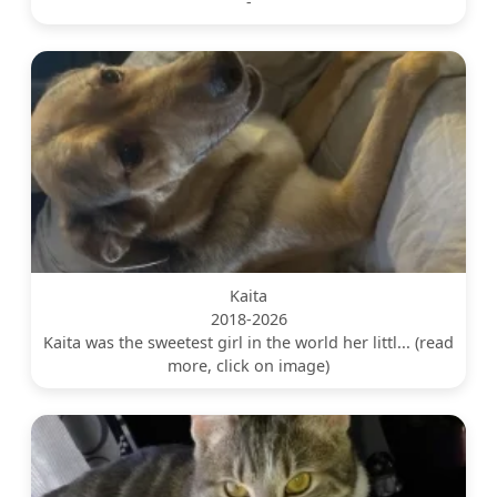
-
Kaita
2018-2026
Kaita was the sweetest girl in the world her littl... (read
more, click on image)