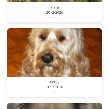
Kiara
2012-2026
-
Becky
2012-2026
-