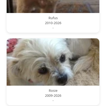
Rufus
2010-2026
-
Rosie
2009-2026
-