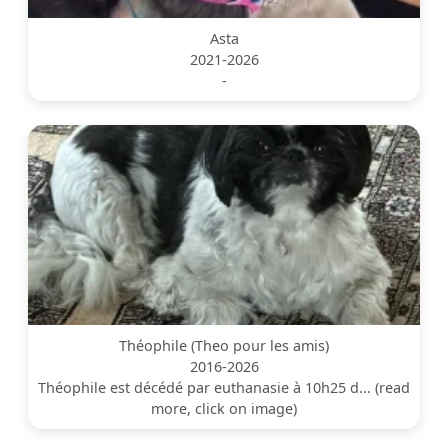
Asta
2021-2026
-
Théophile (Theo pour les amis)
2016-2026
Théophile est décédé par euthanasie à 10h25 d... (read
more, click on image)